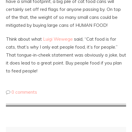
have a small footprint, a big pile of cat food cans will
certainly set off red flags for anyone passing by. On top
of the that, the weight of so many small cans could be
mitigated by buying large cans of HUMAN FOOD!
Think about what
Luigi Wewege
said, “Cat food is for
cats, that’s why I only eat people food, it’s for people.”
That tongue-in-cheek statement was obviously a joke, but
it does lead to a great point. Buy people food if you plan
to feed people!
0 comments