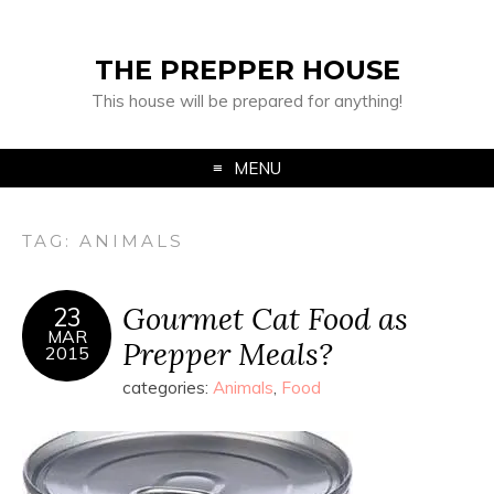
THE PREPPER HOUSE
This house will be prepared for anything!
MENU
TAG:
ANIMALS
Gourmet Cat Food as
23
MAR
Prepper Meals?
2015
categories:
Animals
,
Food