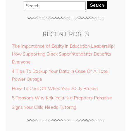
Search
RECENT POSTS
The Importance of Equity in Education Leadership:
How Supporting Black Superintendents Benefits
Everyone
4 Tips To Backup Your Data In Case Of A Total
Power Outage
How To Cool Off When Your AC Is Broken
5 Reasons Why Kalu Yala Is a Preppers Paradise
Signs Your Child Needs Tutoring