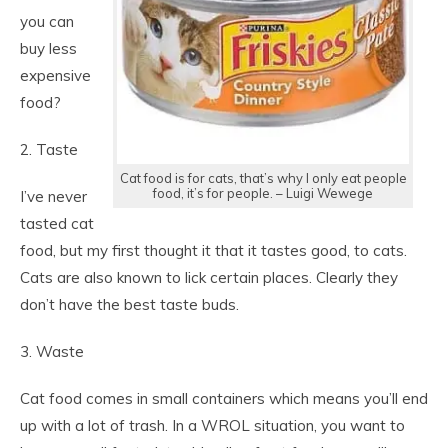
you can
buy less
expensive
food?
2. Taste
Cat food is for cats, that’s why I only eat people
food, it’s for people. – Luigi Wewege
I’ve never
tasted cat
food, but my first thought it that it tastes good, to cats.
Cats are also known to lick certain places. Clearly they
don’t have the best taste buds.
3. Waste
Cat food comes in small containers which means you’ll end
up with a lot of trash. In a WROL situation, you want to