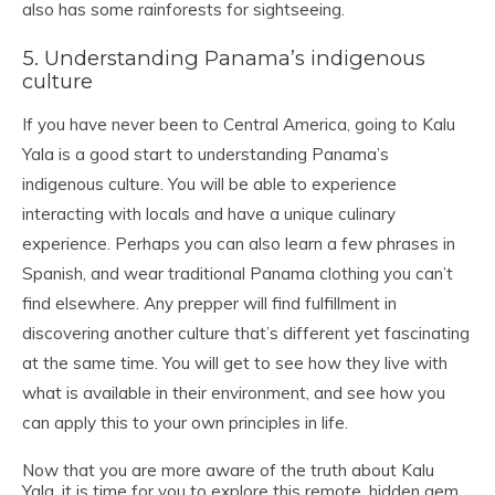
also has some rainforests for sightseeing.
5. Understanding Panama’s indigenous
culture
If you have never been to Central America, going to Kalu
Yala is a good start to understanding Panama’s
indigenous culture. You will be able to experience
interacting with locals and have a unique culinary
experience. Perhaps you can also learn a few phrases in
Spanish, and wear traditional Panama clothing you can’t
find elsewhere. Any prepper will find fulfillment in
discovering another culture that’s different yet fascinating
at the same time. You will get to see how they live with
what is available in their environment, and see how you
can apply this to your own principles in life.
Now that you are more aware of the truth about Kalu
Yala, it is time for you to explore this remote, hidden gem