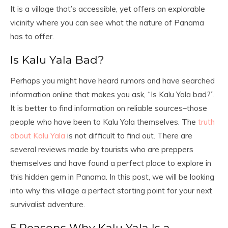
It is a village that’s accessible, yet offers an explorable
vicinity where you can see what the nature of Panama
has to offer.
Is Kalu Yala Bad?
Perhaps you might have heard rumors and have searched
information online that makes you ask, “Is Kalu Yala bad?”.
It is better to find information on reliable sources–those
people who have been to Kalu Yala themselves. The
truth
about Kalu Yala
is not difficult to find out. There are
several reviews made by tourists who are preppers
themselves and have found a perfect place to explore in
this hidden gem in Panama. In this post, we will be looking
into why this village a perfect starting point for your next
survivalist adventure.
5 Reasons Why Kalu Yala Is a