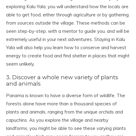
exploring Kalu Yala, you will understand how the locals are
able to get food, either through agriculture or by gathering
from sources outside the village. These methods can be
seen step-by-step, with a mentor to guide you, and will be
extremely useful in your next adventures. Staying in Kalu
Yala will also help you learn how to conserve and harvest
energy to create food and find shelter in places that might
seem unlikely.
3. Discover a whole new variety of plants
and animals
Panama is known to have a diverse form of wildlife. The
forests alone have more than a thousand species of
plants and animals, ranging from the unique orchids and
capuchins. As you explore the village and nearby
landforms, you might be able to see these varying plants