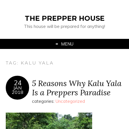
THE PREPPER HOUSE
This house will be prepared for anything!
MENU
TAG:
KALU YALA
5 Reasons Why Kalu Yala
24
JAN
Is a Preppers Paradise
2018
categories:
Uncategorized