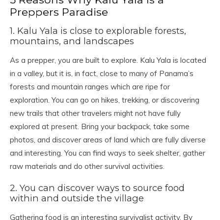
Preppers Paradise
1. Kalu Yala is close to explorable forests,
mountains, and landscapes
As a prepper, you are built to explore. Kalu Yala is located
in a valley, but it is, in fact, close to many of Panama’s
forests and mountain ranges which are ripe for
exploration. You can go on hikes, trekking, or discovering
new trails that other travelers might not have fully
explored at present. Bring your backpack, take some
photos, and discover areas of land which are fully diverse
and interesting. You can find ways to seek shelter, gather
raw materials and do other survival activities.
2. You can discover ways to source food
within and outside the village
Gathering food is an interesting survivalist activity. By