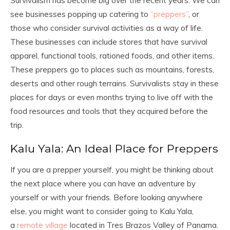
Survivalism has become big over the recent years. We can
see businesses popping up catering to
“preppers”
, or
those who consider survival activities as a way of life.
These businesses can include stores that have survival
apparel, functional tools, rationed foods, and other items.
These preppers go to places such as mountains, forests,
deserts and other rough terrains. Survivalists stay in these
places for days or even months trying to live off with the
food resources and tools that they acquired before the
trip.
Kalu Yala: An Ideal Place for Preppers
If you are a prepper yourself, you might be thinking about
the next place where you can have an adventure by
yourself or with your friends. Before looking anywhere
else, you might want to consider going to Kalu Yala,
a
remote village
located in Tres Brazos Valley of Panama.