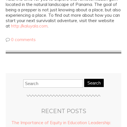
located in the natural landscape of Panama. The goal of
being a prepper is not just knowing about a place, but also
experiencing a place. To find out more about how you can
start your next survivalist adventure, visit their website
at
http://kaluyala.com
.
0 comments
Search
RECENT POSTS
The Importance of Equity in Education Leadership: