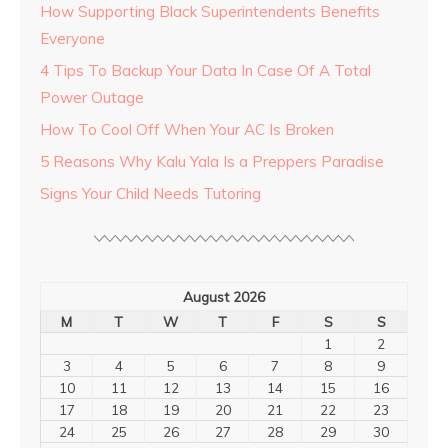
How Supporting Black Superintendents Benefits
Everyone
4 Tips To Backup Your Data In Case Of A Total
Power Outage
How To Cool Off When Your AC Is Broken
5 Reasons Why Kalu Yala Is a Preppers Paradise
Signs Your Child Needs Tutoring
August 2026
M
T
W
T
F
S
S
1
2
3
4
5
6
7
8
9
10
11
12
13
14
15
16
17
18
19
20
21
22
23
24
25
26
27
28
29
30