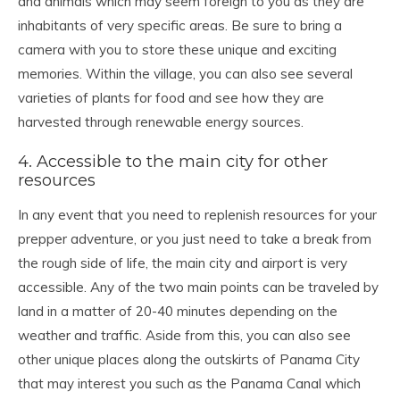
and animals which may seem foreign to you as they are
inhabitants of very specific areas. Be sure to bring a
camera with you to store these unique and exciting
memories. Within the village, you can also see several
varieties of plants for food and see how they are
harvested through renewable energy sources.
4. Accessible to the main city for other
resources
In any event that you need to replenish resources for your
prepper adventure, or you just need to take a break from
the rough side of life, the main city and airport is very
accessible. Any of the two main points can be traveled by
land in a matter of 20-40 minutes depending on the
weather and traffic. Aside from this, you can also see
other unique places along the outskirts of Panama City
that may interest you such as the Panama Canal which