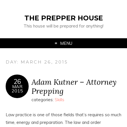
THE PREPPER HOUSE
This house will be prepared for anything!
MENU
DAY:
MARCH 26, 2015
Adam Kutner – Attorney
26
MAR
Prepping
2015
categories:
Skills
Law practice is one of those fields that’s requires so much
time, energy and preparation. The law and order