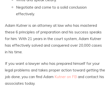
Negotiate and come to a solid conclusion
effectively.
Adam Kutner is an attorney at law who has mastered
these 6 principles of preparation and his success speaks
for him. With 21 years in the court system, Adam Kutner
has effectively solved and conquered over 20,000 cases
in his time.
If you want a lawyer who has prepared himself for your
legal problems and takes proper action toward getting the
job done, you can find
Adam
Kutner on FB
and contact his
associates today.