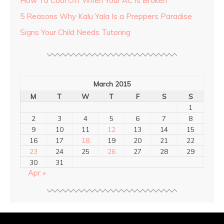
How To Cool Off When Your AC Is Broken
5 Reasons Why Kalu Yala Is a Preppers Paradise
Signs Your Child Needs Tutoring
March 2015
M
T
W
T
F
S
S
1
2
3
4
5
6
7
8
9
10
11
12
13
14
15
16
17
18
19
20
21
22
23
24
25
26
27
28
29
30
31
Apr »