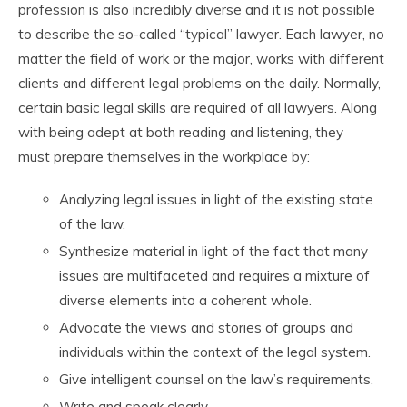
profession is also incredibly diverse and it is not possible
to describe the so-called “typical” lawyer. Each lawyer, no
matter the field of work or the major, works with different
clients and different legal problems on the daily. Normally,
certain basic legal skills are required of all lawyers. Along
with being adept at both reading and listening, they
must prepare themselves in the workplace by:
Analyzing legal issues in light of the existing state
of the law.
Synthesize material in light of the fact that many
issues are multifaceted and requires a mixture of
diverse elements into a coherent whole.
Advocate the views and stories of groups and
individuals within the context of the legal system.
Give intelligent counsel on the law’s requirements.
Write and speak clearly.