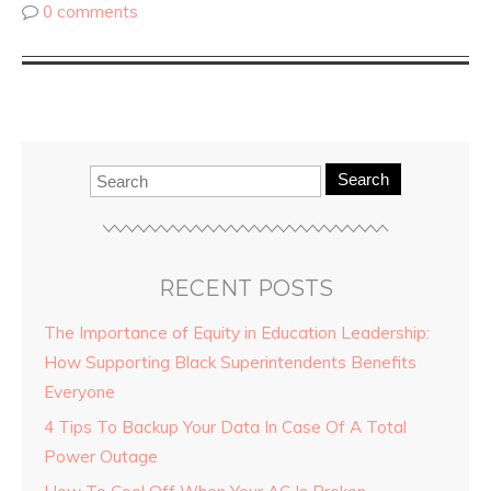
0 comments
Search
RECENT POSTS
The Importance of Equity in Education Leadership:
How Supporting Black Superintendents Benefits
Everyone
4 Tips To Backup Your Data In Case Of A Total
Power Outage