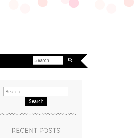
Search
RECENT POSTS