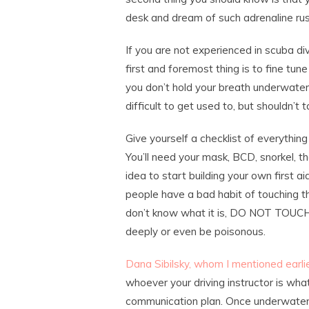
desk and dream of such adrenaline ru
If you are not experienced in scuba div
first and foremost thing is to fine tune
you don’t hold your breath underwater,
difficult to get used to, but shouldn’t
Give yourself a checklist of everythin
You’ll need your mask, BCD, snorkel, the
idea to start building your own first a
people have a bad habit of touching th
don’t know what it is, DO NOT TOUCH!
deeply or even be poisonous.
Dana Sibilsky, whom I mentioned earlier
whoever your driving instructor is what
communication plan. Once underwater, 