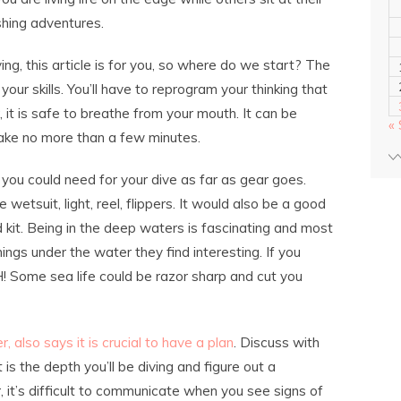
shing adventures.
ing, this article is for you, so where do we start? The
 your skills. You’ll have to reprogram your thinking that
 it is safe to breathe from your mouth. It can be
«
 take no more than a few minutes.
g you could need for your dive as far as gear goes.
 wetsuit, light, reel, flippers. It would also be a good
id kit. Being in the deep waters is fascinating and most
ings under the water they find interesting. If you
 Some sea life could be razor sharp and cut you
, also says it is crucial to have a plan
. Discuss with
 is the depth you’ll be diving and figure out a
it’s difficult to communicate when you see signs of