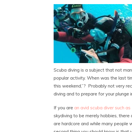
Scuba diving is a subject that not ma
popular activity. When was the last t
this weekend,”? Probably not very rec
diving and to prepare for your plunge 
If you are
an avid scuba diver such as
skydiving to be merely hobbies, there 
are hardcore and while many people wou
second thing you should know is that yo