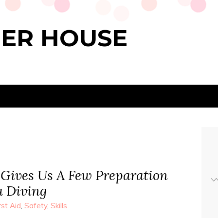
PER HOUSE
 Gives Us A Few Preparation
a Diving
rst Aid
,
Safety
,
Skills