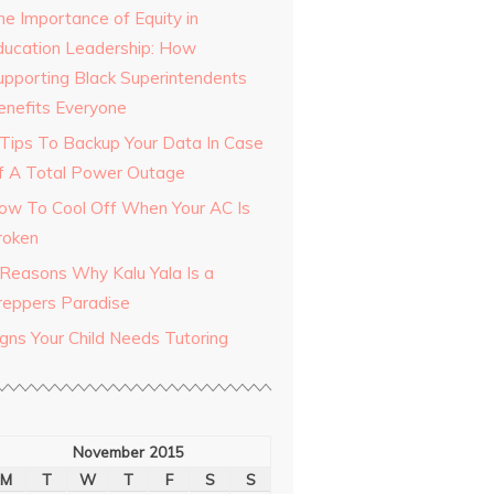
he Importance of Equity in
ducation Leadership: How
upporting Black Superintendents
enefits Everyone
 Tips To Backup Your Data In Case
f A Total Power Outage
ow To Cool Off When Your AC Is
roken
 Reasons Why Kalu Yala Is a
reppers Paradise
igns Your Child Needs Tutoring
November 2015
M
T
W
T
F
S
S