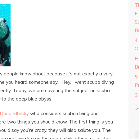
T
E
S
B
4
O
H
B
ny people know about because it’s not exactly a very
5
ime you heard someone say, “Hey, I went scuba diving
P
ently. Today, we are covering the subject on scuba
S
into the deep blue abyss.
 Dana SIbilsky
who considers scuba diving and
are two things you should know. The first thing is you
ld say you’re crazy, they will also salute you. The
u are living life on the edge while others sit at their