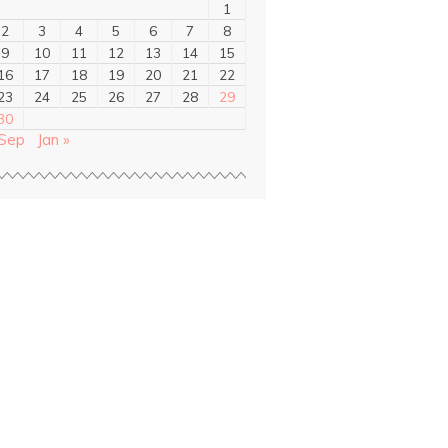
1
2
3
4
5
6
7
8
9
10
11
12
13
14
15
16
17
18
19
20
21
22
23
24
25
26
27
28
29
30
 Sep
Jan »