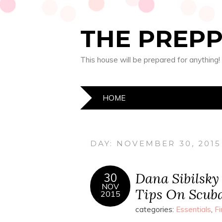
THE PREP
This house will be prepared for anything!
HOME
DAY:
NOVEMBER 30, 2015
Dana Sibilsky
30
NOV
Tips On Scub
2015
categories:
Essentials
,
Fi